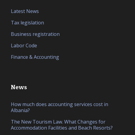
Latest News
Tax legislation
Business registration
Labor Code
Finance & Accounting
News
How much does accounting services cost in
Albania?
The New Tourism Law. What Changes for
Accommodation Facilities and Beach Resorts?