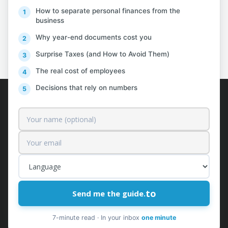
How to separate personal finances from the
business
PREV
NEXT
Why year-end documents cost you
Surprise Taxes (and How to Avoid Them)
The real cost of employees
Decisions that rely on numbers
AlProfit
About us
Customers
Pricing
Contact
to
Send me the guide.
Free News & Insights
Request a Quote
7-minute read · In your inbox
one minute