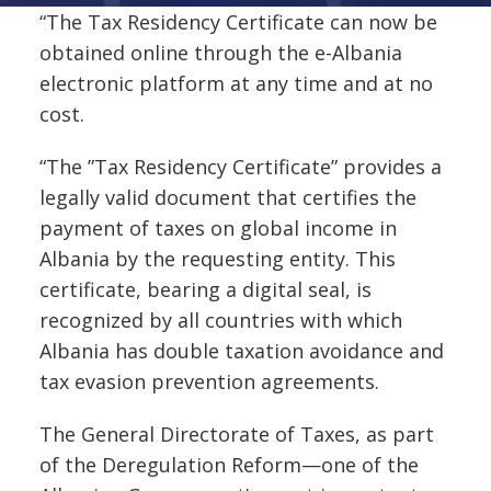
“The Tax Residency Certificate can now be
obtained online through the e-Albania
electronic platform at any time and at no
cost.
“The ”Tax Residency Certificate” provides a
legally valid document that certifies the
payment of taxes on global income in
Albania by the requesting entity. This
certificate, bearing a digital seal, is
recognized by all countries with which
Albania has double taxation avoidance and
tax evasion prevention agreements.
The General Directorate of Taxes, as part
of the Deregulation Reform—one of the