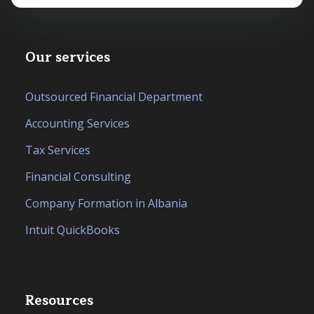
Our services
Outsourced Financial Department
Accounting Services
Tax Services
Financial Consulting
Company Formation in Albania
Intuit QuickBooks
Resources