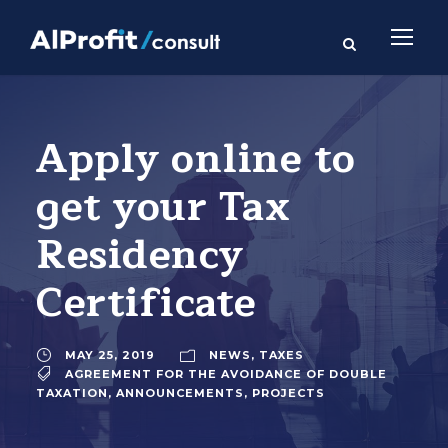
Apply online to
get your Tax
Residency
Certificate
MAY 25, 2019
NEWS
,
TAXES
AGREEMENT FOR THE AVOIDANCE OF DOUBLE
TAXATION
,
ANNOUNCEMENTS
,
PROJECTS