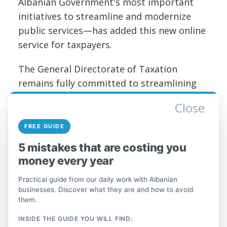
Albanian Government's most important
initiatives to streamline and modernize
public services—has added this new online
service for taxpayers.
The General Directorate of Taxation
remains fully committed to streamlining
procedures, in order to provide a quality
Close
service to all taxpayers at all times and at
the lowest possible cost.
FREE GUIDE
5 mistakes that are costing you
Full post on the official DPT page.
money every year
Practical guide from our daily work with Albanian
businesses. Discover what they are and how to avoid
them.
INSIDE THE GUIDE YOU WILL FIND: