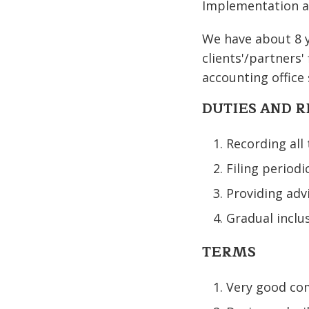
Implementation a
We have about 8 ye
clients'/partners'
accounting office 
DUTIES AND R
Recording all
Filing periodi
Providing adv
Gradual inclus
TERMS
Very good com