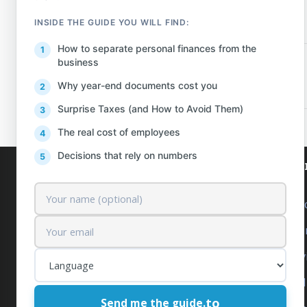
INSIDE THE GUIDE YOU WILL FIND:
How to separate personal finances from the
business
PREV
Why year-end documents cost you
Surprise Taxes (and How to Avoid Them)
The real cost of employees
Decisions that rely on numbers
AlProfit
Our se
About us
Outsourc
Customers
Accounti
Pricing
Tax Serv
Contact
Financia
to
Send me the guide.