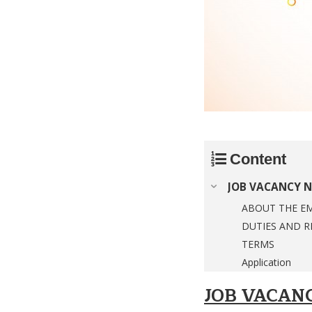
Content
JOB VACANCY N
ABOUT THE E
DUTIES AND R
TERMS
Application
JOB VACAN