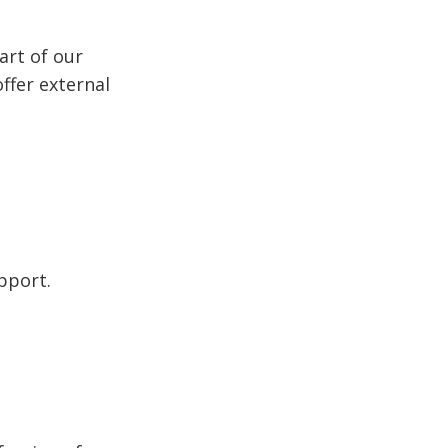
art of our
ffer external
pport.