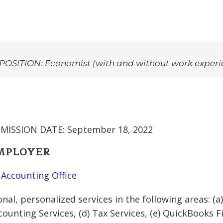
POSITION: Economist (with and without work experi
MISSION DATE: September 18, 2022
EMPLOYER
 Accounting Office
nal, personalized services in the following areas: (a)
counting Services, (d) Tax Services, (e) QuickBooks 