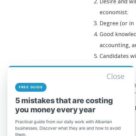
Desire and wi
economist.
Degree (or in 
Good knowledg
accounting, an
Candidates wi
Application
Close
Interested applic
FREE GUIDE
education and cert
5 mistakes that are costing
Download
here
Jo
you money every year
Practical guide from our daily work with Albanian
businesses. Discover what they are and how to avoid
them.