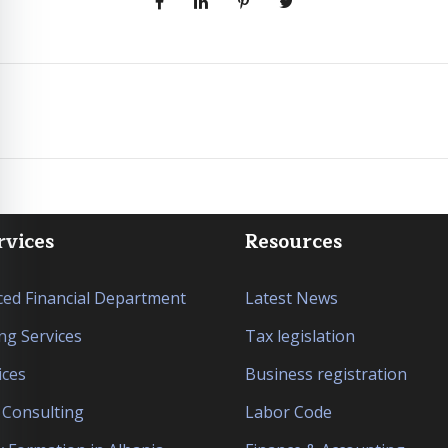
rvices
Resources
ed Financial Department
Latest News
ng Services
Tax legislation
ices
Business registration
l Consulting
Labor Code