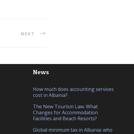
NEXT
News
How much does accounting services
cost in Albania?
The New Tourism Law. What
Changes for Accommodation
Facilities and Beach Resorts?
Global minimum tax in Albania: who