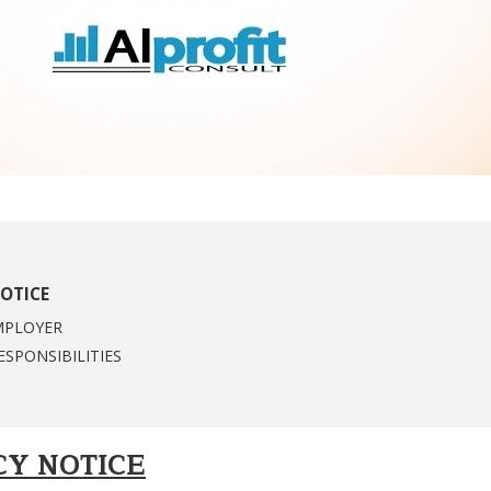
OTICE
MPLOYER
ESPONSIBILITIES
CY NOTICE