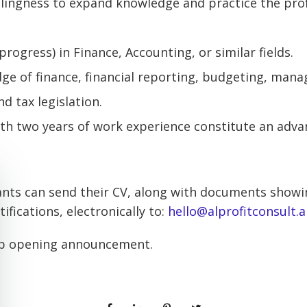
llingness to expand knowledge and practice the pro
progress) in Finance, Accounting, or similar fields.
e of finance, financial reporting, budgeting, man
d tax legislation.
th two years of work experience constitute an adva
ants can send their CV, along with documents showi
ifications, electronically to:
hello@alprofitconsult.a
b opening announcement.