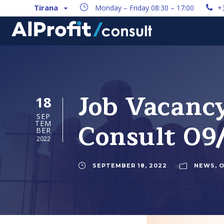
Tirana
Monday – Friday 08:30 – 17:00
+
Job Vacanc
18
SEP
Consult 09
TEM
BER
2022
SEPTEMBER 18, 2022
NEWS
,
O