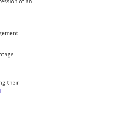
fession of an
agement
ntage.
ng their
l