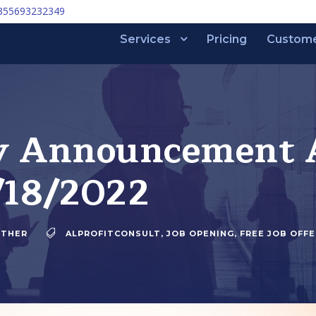
355693232349
Services
Pricing
Custom
y Announcement A
/18/2022
THER
ALPROFITCONSULT
,
JOB OPENING
,
FREE JOB OFFE