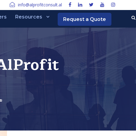
info@alprofitconsult.al
ers
Resources
Request a Quote
lProfit
R