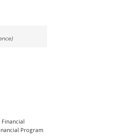
ence)
 Financial
Financial Program