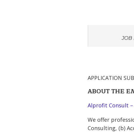
JOB 
APPLICATION SUB
ABOUT THE 
Alprofit Consult –
We offer professio
Consulting, (b) Ac