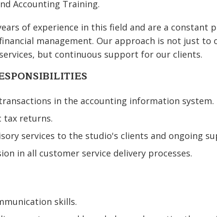
nd Accounting Training.
ars of experience in this field and are a constant p
 financial management. Our approach is not just to o
services, but continuous support for our clients.
ESPONSIBILITIES
 transactions in the accounting information system.
c tax returns.
isory services to the studio's clients and ongoing su
ion in all customer service delivery processes.
munication skills.