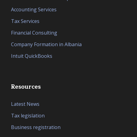
Accounting Services
Tax Services
Financial Consulting
Company Formation in Albania
Intuit QuickBooks
Resources
Latest News
Tax legislation
Business registration