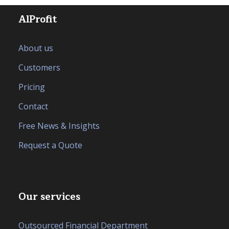
AlProfit
About us
Customers
Pricing
Contact
Free News & Insights
Request a Quote
Our services
Outsourced Financial Department