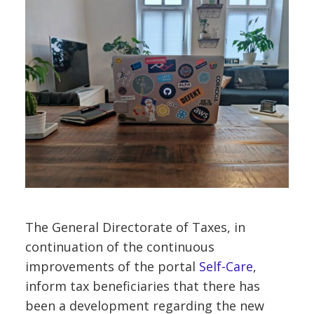
The General Directorate of Taxes, in
continuation of the continuous
improvements of the portal
Self-Care
,
inform tax beneficiaries that there has
been a development regarding the new