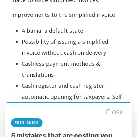
made to issue simplified invoices:
Improvements to the simplified invoice
Albania, a default state
Possibility of issuing a simplified
invoice without cash on delivery
Cashless payment methods &
translations
Cash register and cash register -
automatic opening for taxpayers, Self-
Care Portal users according to VKM
Close
220, who issue simplified invoices.
FREE GUIDE
The General Directorate of Taxes draws
5 mistakes that are costing you