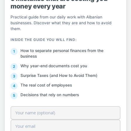
money every year
attention that for any issue encountered in
the implementation of this procedure, you
Practical guide from our daily work with Albanian
can contact us by communicating directly
businesses. Discover what they are and how to avoid
them.
with the Fiskalization HelpDesk from the
dedicated
INSIDE THE GUIDE YOU WILL FIND:
portal.
http://helpdesk.tatime.gov.al/
,
How to separate personal finances from the
contact the Taxpayer Service at any DRT or
business
visit the website at any time on the
Why year-end documents cost you
dedicated Fiskalizimi
Surprise Taxes (and How to Avoid Them)
menu,
https://www.tatime.gov.al/c/424/fisk
The real cost of employees
alizimi
.
Decisions that rely on numbers
Source:
General Directorate of Taxes.
Content