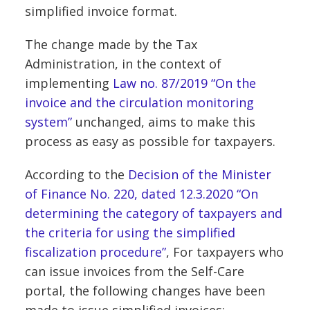
simplified invoice format.
The change made by the Tax
Administration, in the context of
implementing
Law no. 87/2019 “On the
invoice and the circulation monitoring
system”
unchanged, aims to make this
process as easy as possible for taxpayers.
According to the
Decision of the Minister
of Finance No. 220, dated 12.3.2020 “On
determining the category of taxpayers and
the criteria for using the simplified
fiscalization procedure”
, For taxpayers who
can issue invoices from the Self-Care
portal, the following changes have been