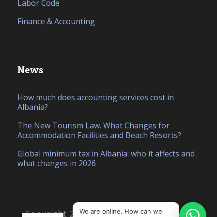
Labor Code
Finance & Accounting
News
How much does accounting services cost in
Albania?
The New Tourism Law. What Changes for
Accommodation Facilities and Beach Resorts?
Global minimum tax in Albania: who it affects and
what changes in 2026
IT
SQ
We are online. How can we
Copyright 2026, Created by
Hello Studio