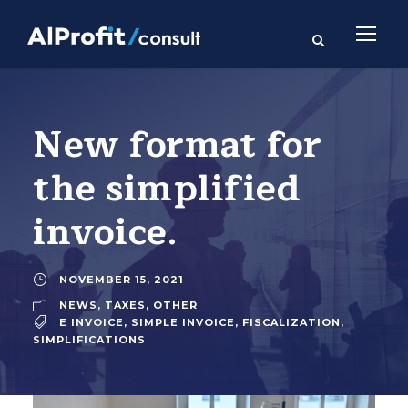
New format for
the simplified
invoice.
NOVEMBER 15, 2021
NEWS
,
TAXES
,
OTHER
E INVOICE
,
SIMPLE INVOICE
,
FISCALIZATION
,
SIMPLIFICATIONS