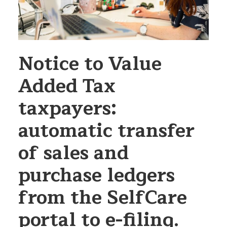
Notice to Value
Added Tax
taxpayers:
automatic transfer
of sales and
purchase ledgers
from the SelfCare
portal to e-filing.