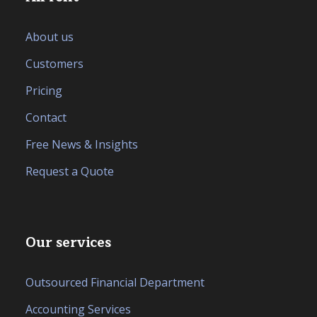
About us
Customers
Pricing
Contact
Free News & Insights
Request a Quote
Our services
Outsourced Financial Department
Accounting Services