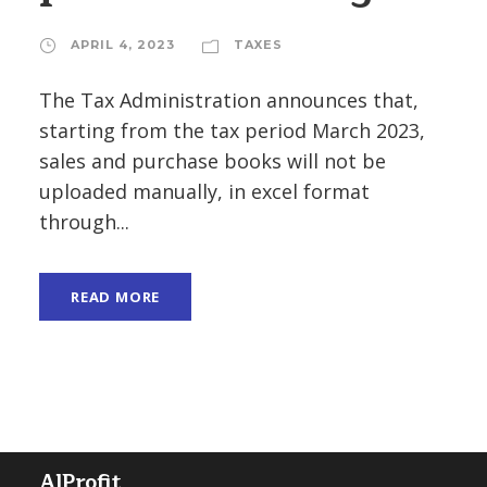
APRIL 4, 2023
TAXES
The Tax Administration announces that,
starting from the tax period March 2023,
sales and purchase books will not be
uploaded manually, in excel format
through...
READ MORE
AlProfit