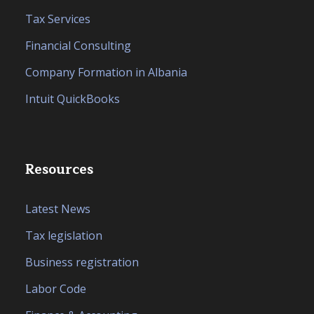
Tax Services
Financial Consulting
Company Formation in Albania
Intuit QuickBooks
Resources
Latest News
Tax legislation
Business registration
Labor Code