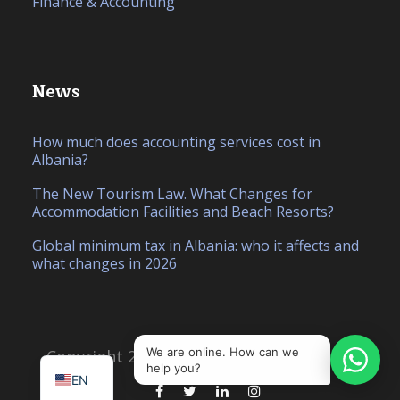
Finance & Accounting
News
How much does accounting services cost in
Albania?
The New Tourism Law. What Changes for
Accommodation Facilities and Beach Resorts?
Global minimum tax in Albania: who it affects and
what changes in 2026
IT
SQ
We are online. How can we
Copyright 2026, Created by
Hello Studio
help you?
EN