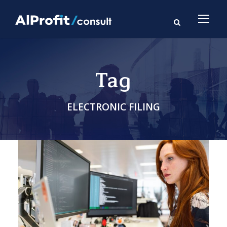
Tag
ELECTRONIC FILING