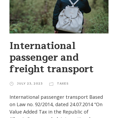
International
passenger and
freight transport
JULY 23, 2023
TAXES
International passenger transport Based
on Law no. 92/2014, dated 24.07.2014 “On
Value Added Tax in the Republic of