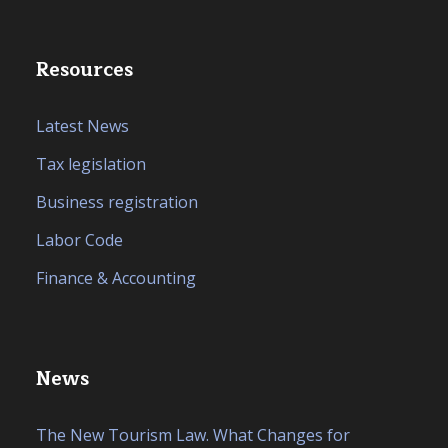
Resources
Latest News
Tax legislation
Business registration
Labor Code
Finance & Accounting
News
The New Tourism Law. What Changes for