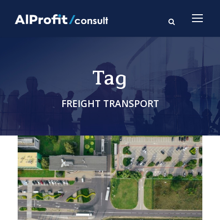
Tag
FREIGHT TRANSPORT