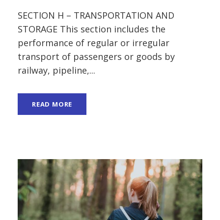
SECTION H – TRANSPORTATION AND
STORAGE This section includes the
performance of regular or irregular
transport of passengers or goods by
railway, pipeline,...
READ MORE