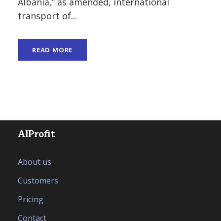
Albania,” as amended, international
transport of...
READ MORE
AlProfit
About us
Customers
Pricing
Contact