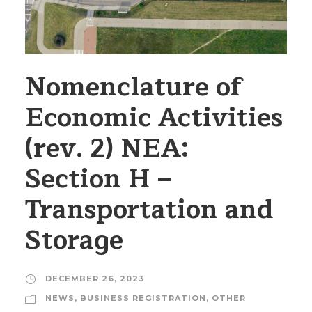
Nomenclature of
Economic Activities
(rev. 2) NEA:
Section H –
Transportation and
Storage
DECEMBER 26, 2023
NEWS
,
BUSINESS REGISTRATION
,
OTHER