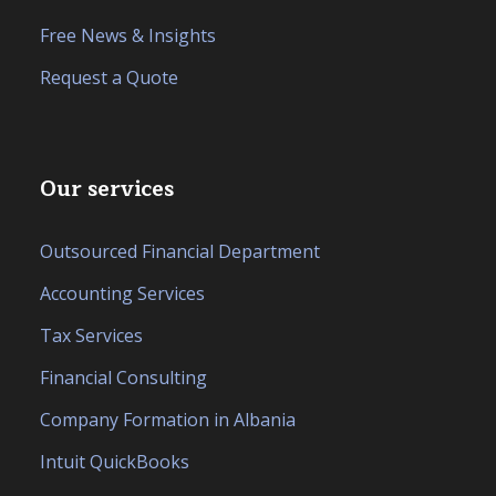
Free News & Insights
Request a Quote
Our services
Outsourced Financial Department
Accounting Services
Tax Services
Financial Consulting
Company Formation in Albania
Intuit QuickBooks