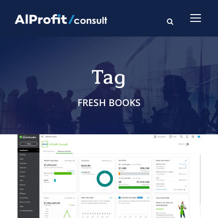
Tag
FRESH BOOKS