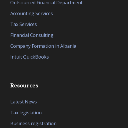
Outsourced Financial Department
Accounting Services
Tax Services
Financial Consulting
Company Formation in Albania
Intuit QuickBooks
Resources
Latest News
Tax legislation
Business registration