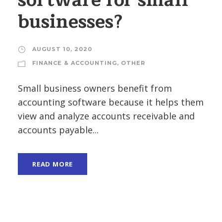
software for small
businesses?
AUGUST 10, 2020
FINANCE & ACCOUNTING
,
OTHER
Small business owners benefit from
accounting software because it helps them
view and analyze accounts receivable and
accounts payable...
READ MORE