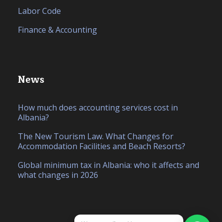
Labor Code
Finance & Accounting
News
How much does accounting services cost in
Albania?
The New Tourism Law. What Changes for
Accommodation Facilities and Beach Resorts?
Global minimum tax in Albania: who it affects and
what changes in 2026
IT