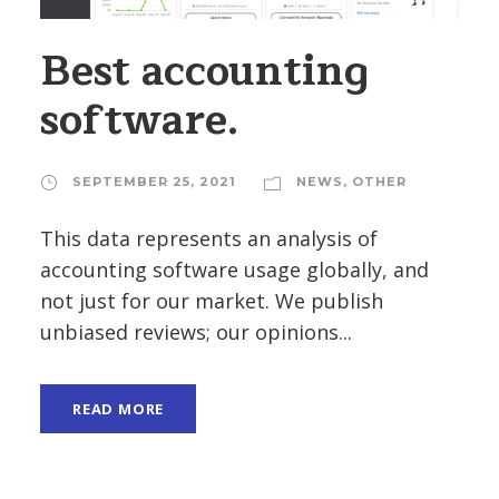
Best accounting
software.
SEPTEMBER 25, 2021
NEWS
,
OTHER
This data represents an analysis of
accounting software usage globally, and
not just for our market. We publish
unbiased reviews; our opinions...
READ MORE