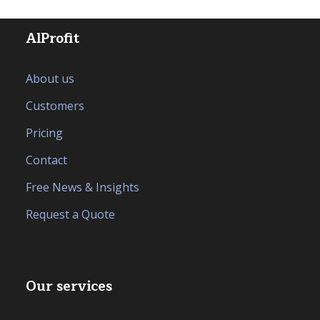
AlProfit
About us
Customers
Pricing
Contact
Free News & Insights
Request a Quote
Our services