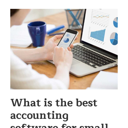
What is the best
accounting