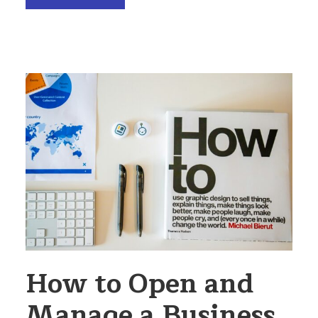
How to Open and
Manage a Business