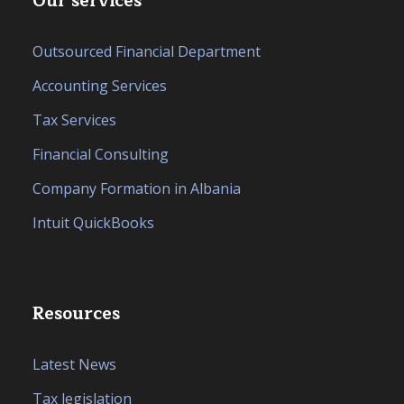
Our services
Outsourced Financial Department
Accounting Services
Tax Services
Financial Consulting
Company Formation in Albania
Intuit QuickBooks
Resources
Latest News
Tax legislation