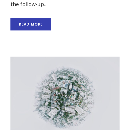
the follow-up...
READ MORE