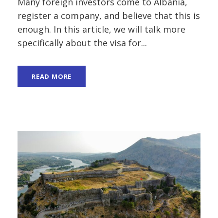
Many foreign investors come to Albania,
register a company, and believe that this is
enough. In this article, we will talk more
specifically about the visa for...
READ MORE