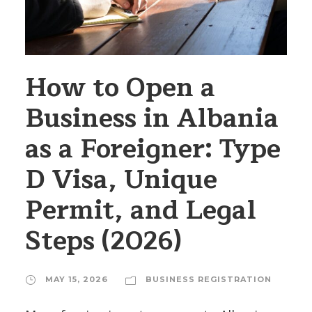
How to Open a
Business in Albania
as a Foreigner: Type
D Visa, Unique
Permit, and Legal
Steps (2026)
MAY 15, 2026
BUSINESS REGISTRATION