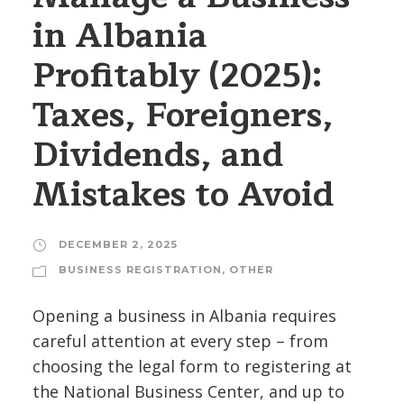
in Albania
Profitably (2025):
Taxes, Foreigners,
Dividends, and
Mistakes to Avoid
DECEMBER 2, 2025
BUSINESS REGISTRATION
,
OTHER
Opening a business in Albania requires
careful attention at every step – from
choosing the legal form to registering at
the National Business Center, and up to