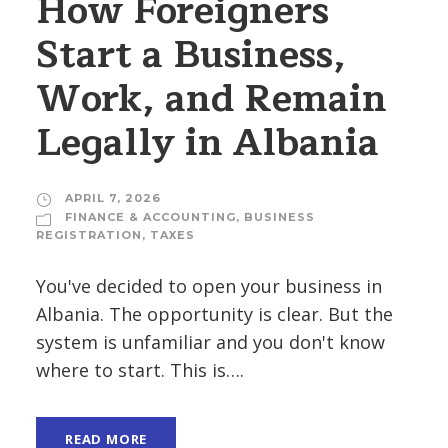
How Foreigners
Start a Business,
Work, and Remain
Legally in Albania
APRIL 7, 2026
FINANCE & ACCOUNTING
,
BUSINESS
REGISTRATION
,
TAXES
You've decided to open your business in
Albania. The opportunity is clear. But the
system is unfamiliar and you don't know
where to start. This is….
READ MORE