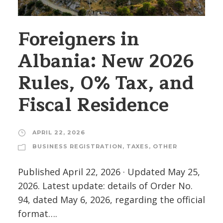
Foreigners in
Albania: New 2026
Rules, 0% Tax, and
Fiscal Residence
APRIL 22, 2026
BUSINESS REGISTRATION
,
TAXES
,
OTHER
Published April 22, 2026 · Updated May 25,
2026. Latest update: details of Order No.
94, dated May 6, 2026, regarding the official
format….