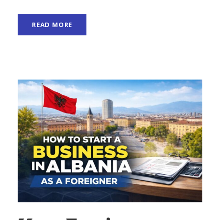
READ MORE