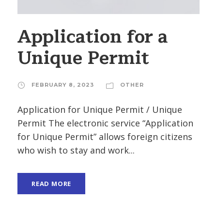
Application for a
Unique Permit
FEBRUARY 8, 2023
OTHER
Application for Unique Permit / Unique
Permit The electronic service “Application
for Unique Permit” allows foreign citizens
who wish to stay and work...
READ MORE