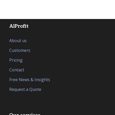
AlProfit
About us
Customers
Pricing
Contact
Free News & Insights
Request a Quote