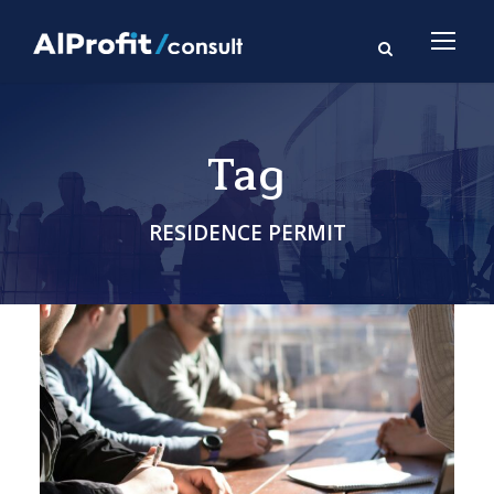
Tag
RESIDENCE PERMIT