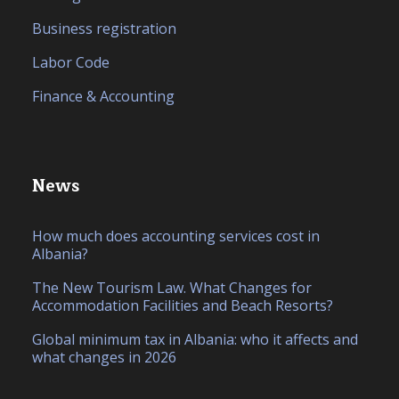
Business registration
Labor Code
Finance & Accounting
News
How much does accounting services cost in
Albania?
The New Tourism Law. What Changes for
Accommodation Facilities and Beach Resorts?
Global minimum tax in Albania: who it affects and
what changes in 2026