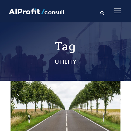
Tag
UTILITY