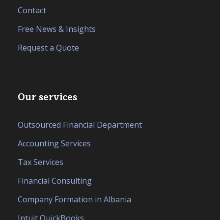
Contact
Free News & Insights
Request a Quote
Our services
Outsourced Financial Department
Accounting Services
Tax Services
Financial Consulting
Company Formation in Albania
Intuit QuickBooks