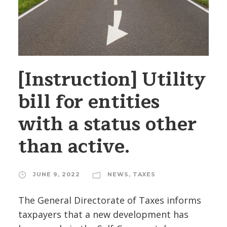
[Instruction] Utility
bill for entities
with a status other
than active.
JUNE 9, 2022
NEWS
,
TAXES
The General Directorate of Taxes informs
taxpayers that a new development has