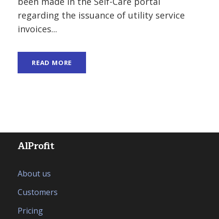
been made in the Self-Care portal
regarding the issuance of utility service
invoices...
READ MORE
AlProfit
About us
Customers
Pricing