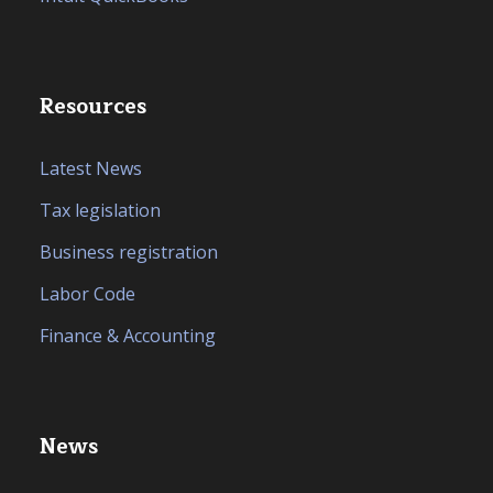
Resources
Latest News
Tax legislation
Business registration
Labor Code
Finance & Accounting
News