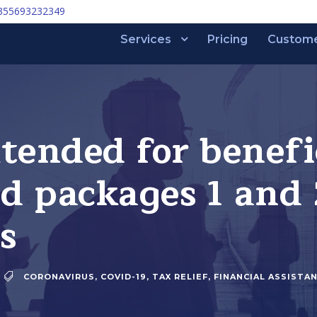
355693232349
Services
Pricing
Custom
tended for benefi
id packages 1 and 
s
CORONAVIRUS
,
COVID-19
,
TAX RELIEF
,
FINANCIAL ASSISTA