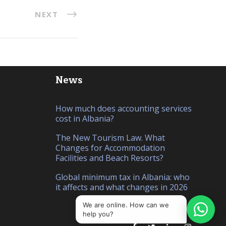
NEXT
News
How much does accounting services
cost in Albania?
The New Tourism Law. What
Changes for Accommodation
Facilities and Beach Resorts?
Global minimum tax in Albania: who
it affects and what changes in 2026
We are online. How can we
help you?