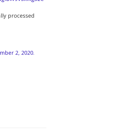
lly processed
ember 2, 2020.