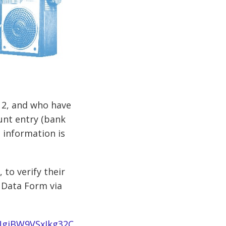
d 2, and who have
unt entry (bank
 information is
 to verify their
 Data Form via
NgiBW9VSxIkg32C