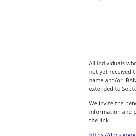
All individuals w
not yet received 
name and/or IBAN)
extended to Sept
We invite the bene
information and p
the link.
https://docs.go