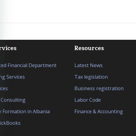
rvices
Resources
ed Financial Department
Latest News
ng Services
Tax legislation
ices
Business registration
l Consulting
Labor Code
Formation in Albania
Finance & Accounting
uickBooks