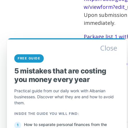
w/viewform?edit_
Upon submission o
immediately.
Package list 1 wi
Close
List of individua
FREE GUIDE
Source:
General D
5 mistakes that are costing
you money every year
Practical guide from our daily work with Albanian
businesses. Discover what they are and how to avoid
them.
INSIDE THE GUIDE YOU WILL FIND:
How to separate personal finances from the