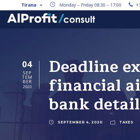
Tirana
Monday – Friday 08:30 – 17:00
+
Deadline ex
04
SEP
financial a
TEM
BER
2020
bank detail
SEPTEMBER 4, 2020
TAXES