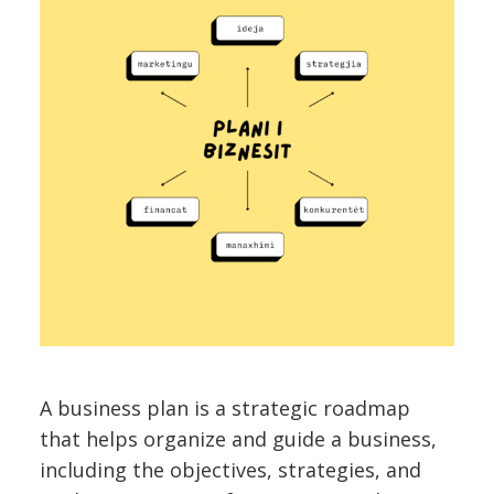
A business plan is a strategic roadmap
that helps organize and guide a business,
including the objectives, strategies, and