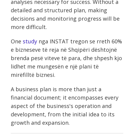
analyses necessary for success. Without a
detailed and structured plan, making
decisions and monitoring progress will be
more difficult.
One
study
nga INSTAT tregon se rreth 60%
e bizneseve të reja në Shqipëri dështojnë
brenda pesë viteve të para, dhe shpesh kjo
lidhet me mungesën e një plani të
mirëfilltë biznesi.
A business plan is more than just a
financial document; it encompasses every
aspect of the business's operation and
development, from the initial idea to its
growth and expansion.