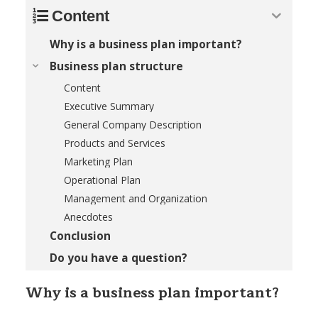
Content
Why is a business plan important?
Business plan structure
Content
Executive Summary
General Company Description
Products and Services
Marketing Plan
Operational Plan
Management and Organization
Anecdotes
Conclusion
Do you have a question?
Why is a business plan important?