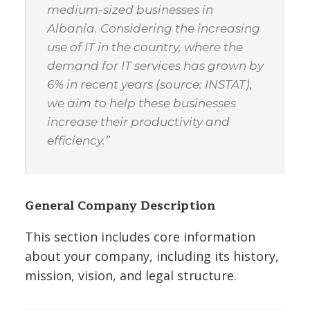
medium-sized businesses in
Albania. Considering the increasing
use of IT in the country, where the
demand for IT services has grown by
6% in recent years (source: INSTAT),
we aim to help these businesses
increase their productivity and
efficiency.”
General Company Description
This section includes core information
about your company, including its history,
mission, vision, and legal structure.