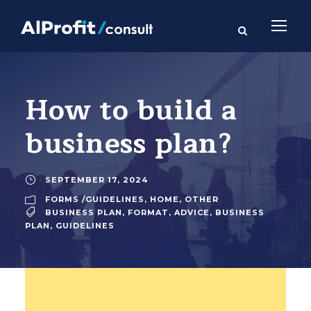
How to build a
business plan?
SEPTEMBER 17, 2024
FORMS /GUIDELINES
,
HOME
,
OTHER
BUSINESS PLAN
,
FORMAT
,
ADVICE
,
BUSINESS
PLAN
,
GUIDELINES