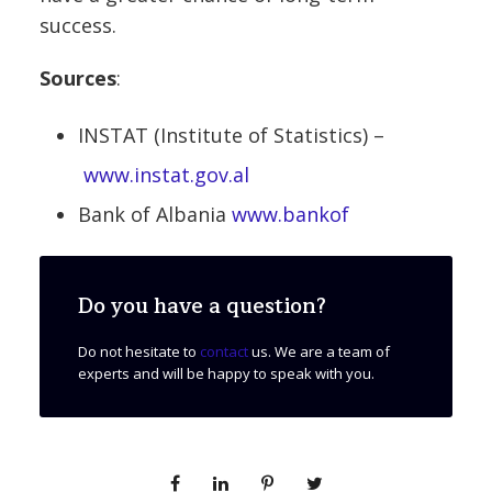
success.
Sources
:
INSTAT (Institute of Statistics) –
www.instat.gov.al
Bank of Albania
www.bankof
Do you have a question?
Do not hesitate to
contact
us. We are a team of
experts and will be happy to speak with you.