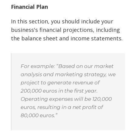
Financial Plan
In this section, you should include your
business's financial projections, including
the balance sheet and income statements.
For example: “Based on our market
analysis and marketing strategy, we
project to generate revenue of
200,000 euros in the first year.
Operating expenses will be 120,000
euros, resulting in a net profit of
80,000 euros.”