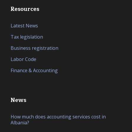
Resources
Latest News
Tax legislation
Business registration
Labor Code
Finance & Accounting
News
How much does accounting services cost in
Albania?