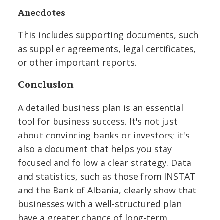
Anecdotes
This includes supporting documents, such
as supplier agreements, legal certificates,
or other important reports.
Conclusion
A detailed business plan is an essential
tool for business success. It's not just
about convincing banks or investors; it's
also a document that helps you stay
focused and follow a clear strategy. Data
and statistics, such as those from INSTAT
and the Bank of Albania, clearly show that
businesses with a well-structured plan
have a greater chance of long-term