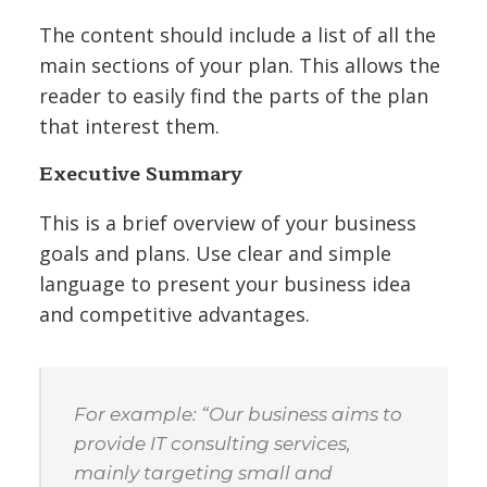
The content should include a list of all the
main sections of your plan. This allows the
reader to easily find the parts of the plan
that interest them.
Executive Summary
This is a brief overview of your business
goals and plans. Use clear and simple
language to present your business idea
and competitive advantages.
For example: “Our business aims to
provide IT consulting services,
mainly targeting small and