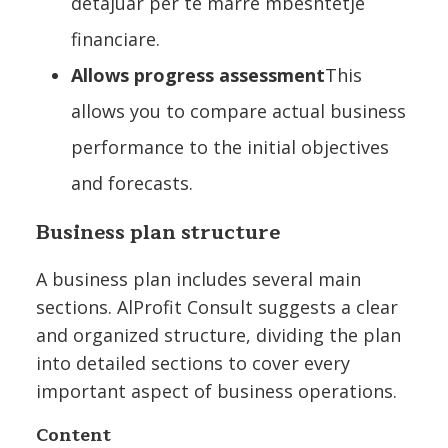
detajuar për të marrë mbështetje
financiare.
Allows progress assessment
This
allows you to compare actual business
performance to the initial objectives
and forecasts.
Business plan structure
A business plan includes several main
sections. AlProfit Consult suggests a clear
and organized structure, dividing the plan
into detailed sections to cover every
important aspect of business operations.
Content