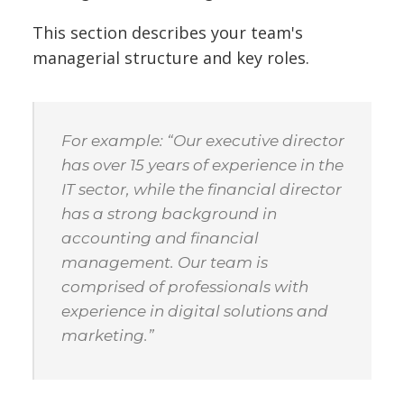
This section describes your team's
managerial structure and key roles.
For example: “Our executive director
has over 15 years of experience in the
IT sector, while the financial director
has a strong background in
accounting and financial
management. Our team is
comprised of professionals with
experience in digital solutions and
marketing.”