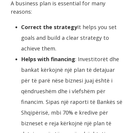
A business plan is essential for many
reasons:
Correct the strategy
It helps you set
goals and build a clear strategy to
achieve them.
Helps with financing
: Investitorët dhe
bankat kërkojnë një plan të detajuar
për të parë nëse biznesi juaj është i
qëndrueshëm dhe i vlefshëm për
financim. Sipas një raporti të Bankës së
Shqipërisë, mbi 70% e kredive për
bizneset e reja kërkojnë një plan të