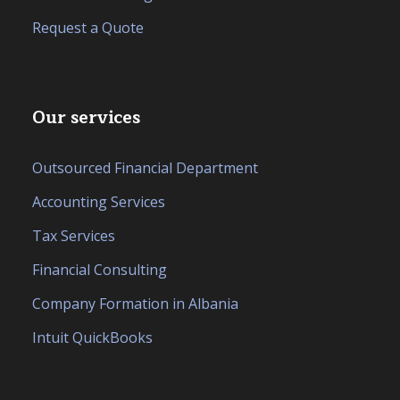
Request a Quote
Our services
Outsourced Financial Department
Accounting Services
Tax Services
Financial Consulting
Company Formation in Albania
Intuit QuickBooks