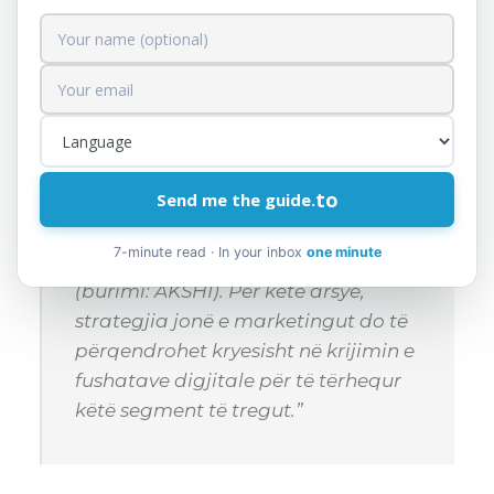
This section includes market analysis and
the strategies you will use to attract and
retain customers.
to
Send me the guide.
Për shembull: “Në tregun shqiptar,
75% e të rinjve janë aktivë në rrjetet
7-minute read · In your inbox
one minute
sociale si Facebook dhe Instagram
(burimi: AKSHI). Për këtë arsye,
strategjia jonë e marketingut do të
përqendrohet kryesisht në krijimin e
fushatave digjitale për të tërhequr
këtë segment të tregut.”