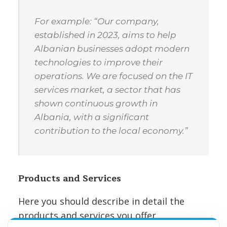
For example: “Our company,
established in 2023, aims to help
Albanian businesses adopt modern
technologies to improve their
operations. We are focused on the IT
services market, a sector that has
shown continuous growth in
Albania, with a significant
contribution to the local economy.”
Products and Services
Here you should describe in detail the
products and services you offer,