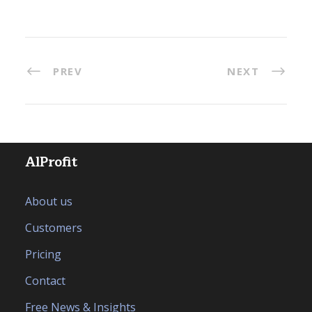
PREV
NEXT
AlProfit
About us
Customers
Pricing
Contact
Free News & Insights