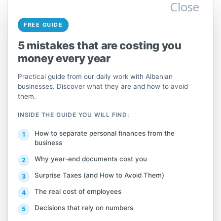
highlighting their advantages and unique
Close
features. For example, if you offer software
FREE GUIDE
development services, you can explain how
your product solves a specific problem in
5 mistakes that are costing you
the Albanian market:
money every year
Practical guide from our daily work with Albanian
businesses. Discover what they are and how to avoid
them.
For example: “We offer custom
INSIDE THE GUIDE YOU WILL FIND:
software solutions for e-commerce.
In Albania, e-commerce has shown
How to separate personal finances from the
significant growth, with online sales
business
increasing by 25% during 2022
Why year-end documents cost you
(source: INSTAT).”
Surprise Taxes (and How to Avoid Them)
The real cost of employees
Decisions that rely on numbers
Marketing Plan