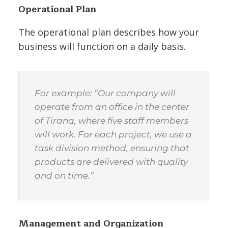
Operational Plan
The operational plan describes how your
business will function on a daily basis.
For example: “Our company will
operate from an office in the center
of Tirana, where five staff members
will work. For each project, we use a
task division method, ensuring that
products are delivered with quality
and on time.”
Management and Organization