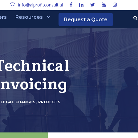
info@alprofitconsult.al
ers
Resources
Request a Quote
Technical
invoicing
LEGAL CHANGES
,
PROJECTS