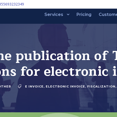
355693232349
Services
Pricing
Custom
he publication of 
ons for electronic 
OTHER
E INVOICE
,
ELECTRONIC INVOICE
,
FISCALIZATION
,