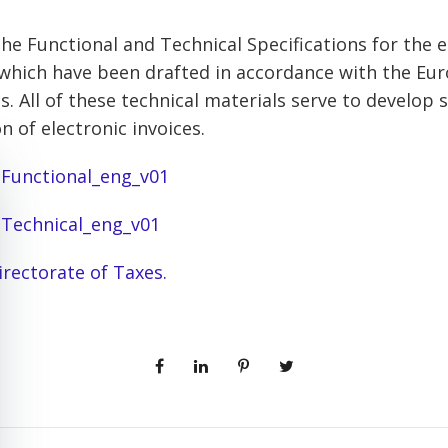
he Functional and Technical Specifications for the e
, which have been drafted in accordance with the Eu
s. All of these technical materials serve to develop
on of electronic invoices.
– Functional_eng_v01
– Technical_eng_v01
irectorate of Taxes.