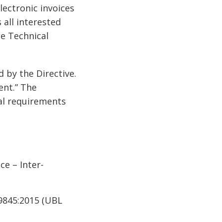
lectronic invoices
 all interested
he Technical
by the Directive.
ent.” The
cal requirements
ce – Inter-
19845:2015 (UBL