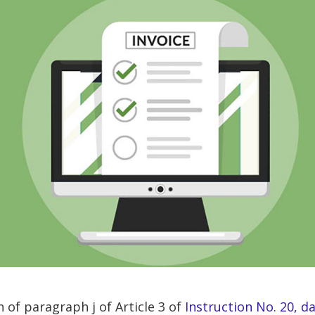
 of paragraph j of Article 3 of
Instruction No. 20, d