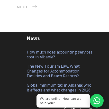
NEXT
News
How much does accounting services
cost in Albania?
The New Tourism Law. What
Changes for Accommodation
Facilities and Beach Resorts?
Global minimum tax in Albania: who
it affects and what changes in 2026
We are online. How can we
help you?