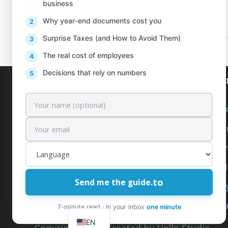
business
PREV
Why year-end documents cost you
Surprise Taxes (and How to Avoid Them)
The real cost of employees
Decisions that rely on numbers
AlProfit
Our se
About us
Outsourc
Customers
Accounti
Pricing
Tax Serv
Contact
Financia
to
Send me the guide.
Free News & Insights
Company 
IT
Request a Quote
Intuit Q
SQ
7-minute read · In your inbox
one minute
EN