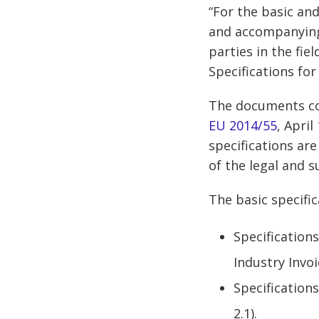
“For the basic an
and accompanying 
parties in the fie
Specifications for
The documents co
EU 2014/55
, April
specifications ar
of the legal and s
The basic specifi
Specifications
Industry Invo
Specifications
2.1).