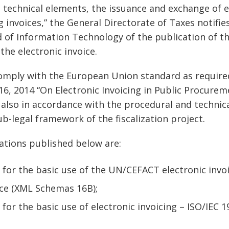
d technical elements, the issuance and exchange of e
invoices,” the General Directorate of Taxes notifies
ld of Information Technology of the publication of t
 the electronic invoice.
mply with the European Union standard as required 
 16, 2014 “On Electronic Invoicing in Public Procurem
e also in accordance with the procedural and techni
ub-legal framework of the fiscalization project.
cations published below are:
 for the basic use of the UN/CEFACT electronic invoi
ice (XML Schemas 16B);
 for the basic use of electronic invoicing – ISO/IEC 