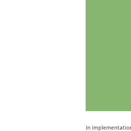
In implementation