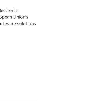
lectronic
ropean Union's
 software solutions