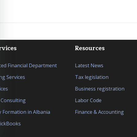
rvices
Resources
ed Financial Department
Latest News
ng Services
Tax legislation
ices
Business registration
l Consulting
Labor Code
Formation in Albania
Finance & Accounting
uickBooks