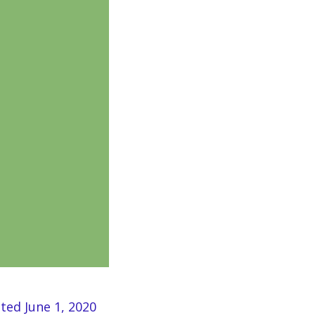
ated June 1, 2020