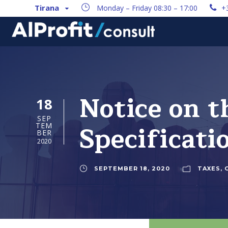
Tirana
Monday – Friday 08:30 – 17:00
+
Notice on t
18
SEP
Specificati
TEM
BER
2020
SEPTEMBER 18, 2020
TAXES
,