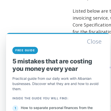
Listed below are t
invoicing service
Core Specification
for the fiscalizati
Close
Einvoice Service 
FREE GUIDE
Einvoice Service 
5 mistakes that are costing
Source:
General D
you money every year
Practical guide from our daily work with Albanian
businesses. Discover what they are and how to avoid
them.
INSIDE THE GUIDE YOU WILL FIND:
How to separate personal finances from the