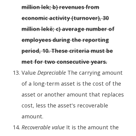
million lek; b) revenues from
economic activity (turnover), 30
million lekë; c) average number of
employees during the reporting
period, 10. These criteria must be
met for two consecutive years.
Value
Depreciable
The carrying amount
of a long-term asset is the cost of the
asset or another amount that replaces
cost, less the asset's recoverable
amount.
Recoverable value
It is the amount the