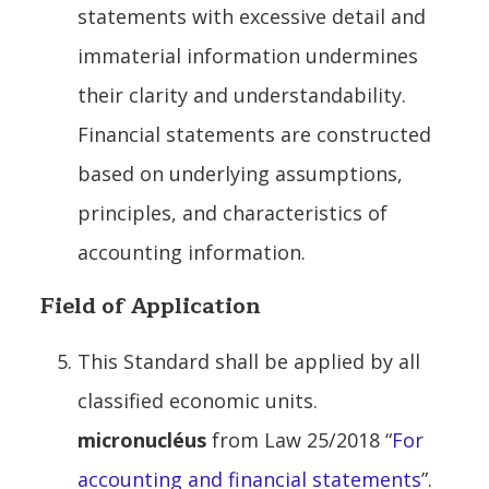
statements with excessive detail and
immaterial information undermines
their clarity and understandability.
Financial statements are constructed
based on underlying assumptions,
principles, and characteristics of
accounting information.
Field of Application
This Standard shall be applied by all
classified economic units.
micronucléus
from Law 25/2018 “
For
accounting and financial statements
”.