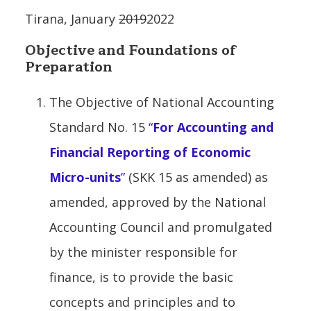
Tirana, January
2019
2022
Objective and Foundations of
Preparation
The Objective of National Accounting
Standard No. 15
“
For Accounting and
Financial Reporting of Economic
Micro-units
”
(SKK 15 as amended) as
amended, approved by the National
Accounting Council and promulgated
by the minister responsible for
finance, is to provide the basic
concepts and principles and to