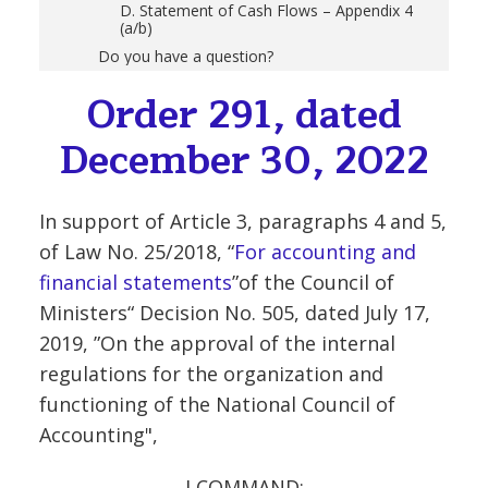
D. Statement of Cash Flows – Appendix 4
(a/b)
Do you have a question?
Order 291, dated
December 30, 2022
In support of Article 3, paragraphs 4 and 5,
of Law No. 25/2018, “
For accounting and
financial statements
”of the Council of
Ministers“ Decision No. 505, dated July 17,
2019, ”On the approval of the internal
regulations for the organization and
functioning of the National Council of
Accounting",
I COMMAND: