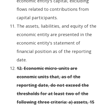
economic entity's capital, excluding
flows related to contributions from
capital participants.
The assets, liabilities, and equity of the
economic entity are presented in the
economic entity's statement of
financial position as of the reporting
date.
12.
Economic micro-units are
economic units that, as of the
reporting date, do not exceed the
thresholds for at least two of the
following three criteria: a) assets, 15