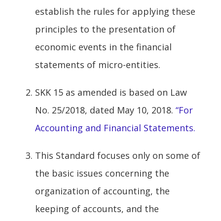
establish the rules for applying these
principles to the presentation of
economic events in the financial
statements of micro-entities.
SKK 15 as amended is based on Law
No. 25/2018, dated May 10, 2018.
“For
Accounting and Financial Statements.
This Standard focuses only on some of
the basic issues concerning the
organization of accounting, the
keeping of accounts, and the