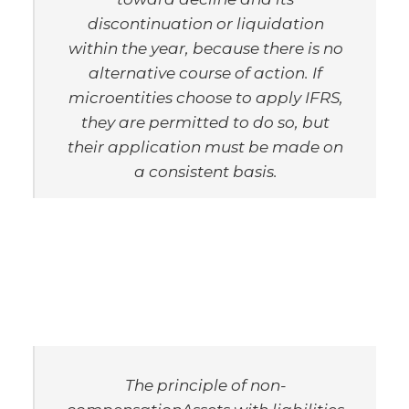
discontinuation or liquidation
within the year, because there is no
alternative course of action. If
microentities choose to apply IFRS,
they are permitted to do so, but
their application must be made on
a consistent basis.
The principle of non-