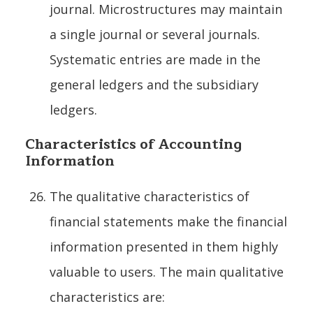
journal. Microstructures may maintain
a single journal or several journals.
Systematic entries are made in the
general ledgers and the subsidiary
ledgers.
Characteristics of Accounting
Information
The qualitative characteristics of
financial statements make the financial
information presented in them highly
valuable to users. The main qualitative
characteristics are: