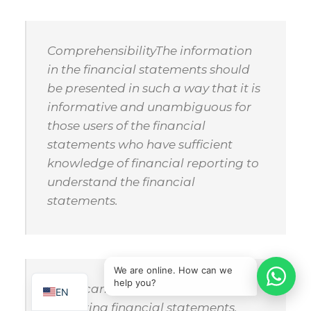
Comprehensibility
The information
in the financial statements should
be presented in such a way that it is
informative and unambiguous for
those users of the financial
statements who have sufficient
knowledge of financial reporting to
understand the financial
statements.
IT
SQ
We are online. How can we
help you?
Significance (materiality)
In
EN
preparing financial statements,