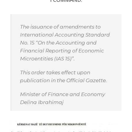
The issuance of amendments to
International Accounting Standard
No. 15 “On the Accounting and
Financial Reporting of Economic
Microentities (IAS 15)”.
This order takes effect upon
publication in the Official Gazette.
Minister of Finance and Economy
Delina Ibrahimaj