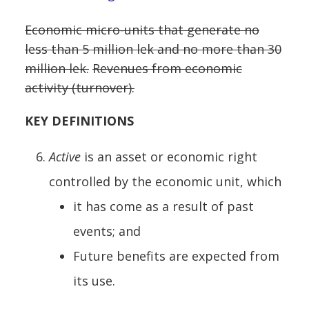
Economic micro-units that generate no
less than 5 million lek and no more than 30
million lek.
Revenues from economic
activity (turnover).
KEY DEFINITIONS
Active
is an asset or economic right
controlled by the economic unit, which
it has come as a result of past
events; and
Future benefits are expected from
its use.