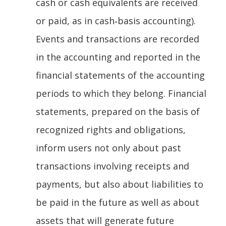
cash or cash equivalents are received
or paid, as in cash‐basis accounting).
Events and transactions are recorded
in the accounting and reported in the
financial statements of the accounting
periods to which they belong. Financial
statements, prepared on the basis of
recognized rights and obligations,
inform users not only about past
transactions involving receipts and
payments, but also about liabilities to
be paid in the future as well as about
assets that will generate future