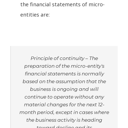
the financial statements of micro-
entities are:
Principle of continuity
– The
preparation of the micro-entity's
financial statements is normally
based on the assumption that the
business is ongoing and will
continue to operate without any
material changes for the next 12-
month period, except in cases where
the business activity is heading
toward decline and its