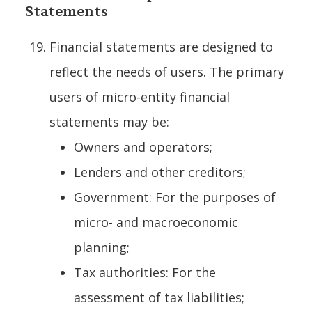
Statements
Financial statements are designed to
reflect the needs of users. The primary
users of micro-entity financial
statements may be:
Owners and operators;
Lenders and other creditors;
Government: For the purposes of
micro- and macroeconomic
planning;
Tax authorities: For the
assessment of tax liabilities;