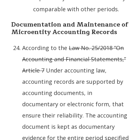
comparable with other periods.
Documentation and Maintenance of
Microentity Accounting Records
According to the
Law No. 25/2018 “On
Accounting and Financial Statements,”
Article 7
Under accounting law,
accounting records are supported by
accounting documents, in
documentary or electronic form, that
ensure their reliability. The accounting
document is kept as documentary
evidence for the entire period specified