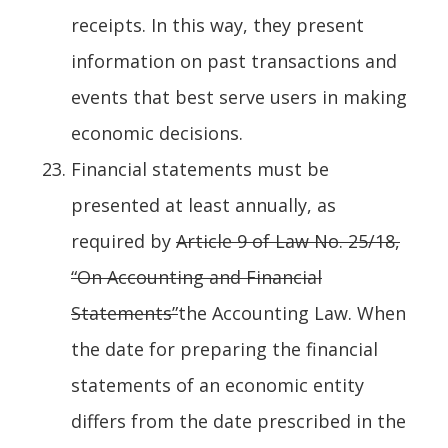
receipts. In this way, they present
information on past transactions and
events that best serve users in making
economic decisions.
Financial statements must be
presented at least annually, as
required by
Article 9 of Law No. 25/18,
“On Accounting and Financial
Statements”
the Accounting Law. When
the date for preparing the financial
statements of an economic entity
differs from the date prescribed in the