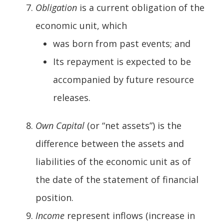
Obligation
is a current obligation of the
economic unit, which
was born from past events; and
Its repayment is expected to be
accompanied by future resource
releases.
Own Capital
(or “net assets”) is the
difference between the assets and
liabilities of the economic unit as of
the date of the statement of financial
position.
Income
represent inflows (increase in