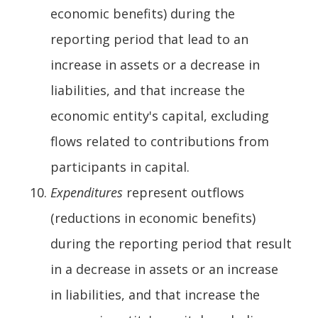
economic benefits) during the
reporting period that lead to an
increase in assets or a decrease in
liabilities, and that increase the
economic entity's capital, excluding
flows related to contributions from
participants in capital.
Expenditures
represent outflows
(reductions in economic benefits)
during the reporting period that result
in a decrease in assets or an increase
in liabilities, and that increase the