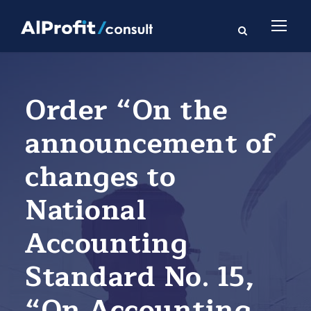
Order “On the
announcement of
changes to
National
Accounting
Standard No. 15,
“On Accounting