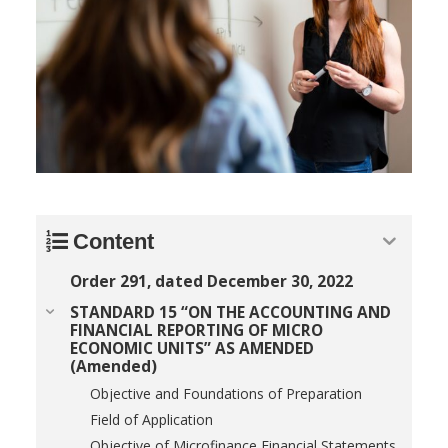
Content
Order 291, dated December 30, 2022
STANDARD 15 “ON THE ACCOUNTING AND
FINANCIAL REPORTING OF MICRO
ECONOMIC UNITS” AS AMENDED
(Amended)
Objective and Foundations of Preparation
Field of Application
Objective of Microfinance Financial Statements