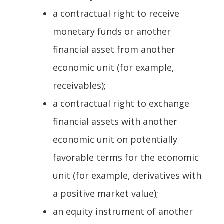
a contractual right to receive
monetary funds or another
financial asset from another
economic unit (for example,
receivables);
a contractual right to exchange
financial assets with another
economic unit on potentially
favorable terms for the economic
unit (for example, derivatives with
a positive market value);
an equity instrument of another