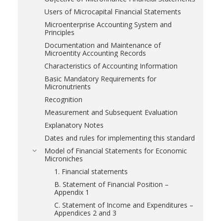
Users of Microcapital Financial Statements
Microenterprise Accounting System and
Principles
Documentation and Maintenance of
Microentity Accounting Records
Characteristics of Accounting Information
Basic Mandatory Requirements for
Micronutrients
Recognition
Measurement and Subsequent Evaluation
Explanatory Notes
Dates and rules for implementing this standard
Model of Financial Statements for Economic
Microniches
1. Financial statements
B. Statement of Financial Position –
Appendix 1
C. Statement of Income and Expenditures –
Appendices 2 and 3