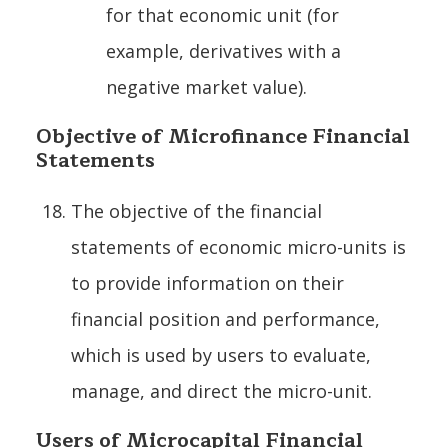
for that economic unit (for
example, derivatives with a
negative market value).
Objective of Microfinance Financial
Statements
The objective of the financial
statements of economic micro-units is
to provide information on their
financial position and performance,
which is used by users to evaluate,
manage, and direct the micro-unit.
Users of Microcapital Financial