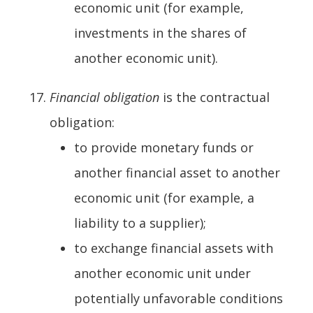
economic unit (for example,
investments in the shares of
another economic unit).
Financial obligation
is the contractual
obligation:
to provide monetary funds or
another financial asset to another
economic unit (for example, a
liability to a supplier);
to exchange financial assets with
another economic unit under
potentially unfavorable conditions