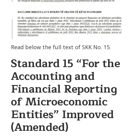
Read below the full text of SKK No. 15.
Standard 15
“For the
Accounting and
Financial Reporting
of Microeconomic
Entities”
Improved
(Amended)