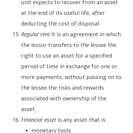
unit expects to recover from an asset
at the end of its useful life, after
deducting the cost of disposal.
Regular rent
It is an agreement in which
the lessor transfers to the lessee the
right to use an asset for a specified
period of time in exchange for one or
more payments, without passing on to
the lessee the risks and rewards
associated with ownership of the
asset.
Financial asset
is any asset that is:
monetary tools