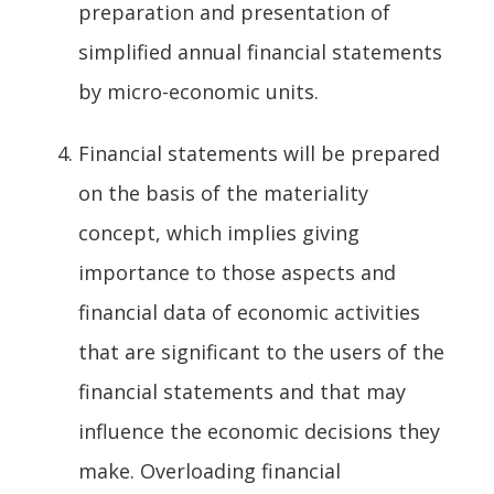
preparation and presentation of
simplified annual financial statements
by micro-economic units.
Financial statements will be prepared
on the basis of the materiality
concept, which implies giving
importance to those aspects and
financial data of economic activities
that are significant to the users of the
financial statements and that may
influence the economic decisions they
make. Overloading financial