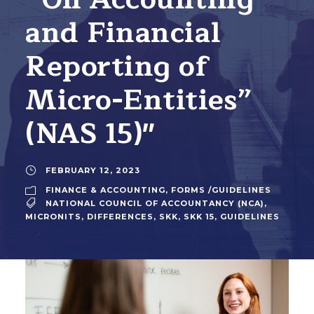
and Financial
Reporting of
Micro-Entities”
(NAS 15)"
FEBRUARY 12, 2023
FINANCE & ACCOUNTING
,
FORMS /GUIDELINES
NATIONAL COUNCIL OF ACCOUNTANCY (NCA)
,
MICRONITS
,
DIFFERENCES
,
SKK
,
SKK 15
,
GUIDELINES