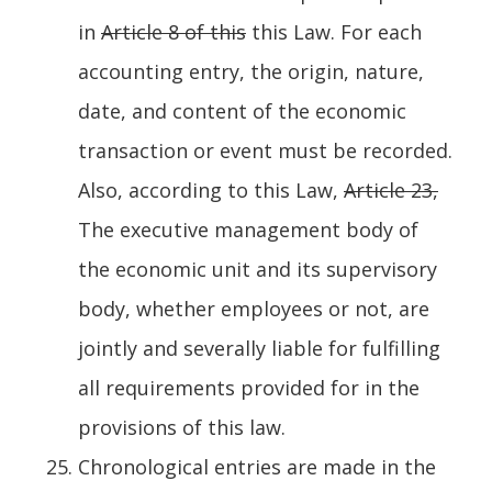
in
Article 8 of this
this Law. For each
accounting entry, the origin, nature,
date, and content of the economic
transaction or event must be recorded.
Also, according to this Law,
Article 23,
The executive management body of
the economic unit and its supervisory
body, whether employees or not, are
jointly and severally liable for fulfilling
all requirements provided for in the
provisions of this law.
Chronological entries are made in the