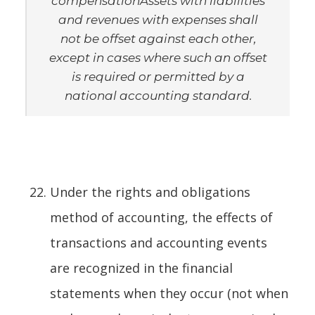
compensation
Assets with liabilities
and revenues with expenses shall
not be offset against each other,
except in cases where such an offset
is required or permitted by a
national accounting standard.
Under the rights and obligations
method of accounting, the effects of
transactions and accounting events
are recognized in the financial
statements when they occur (not when