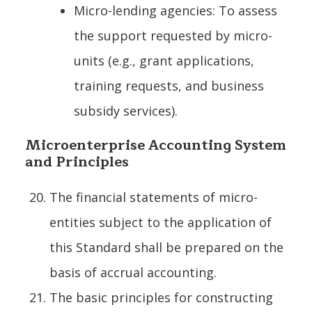
Micro-lending agencies: To assess
the support requested by micro-
units (e.g., grant applications,
training requests, and business
subsidy services).
Microenterprise Accounting System
and Principles
The financial statements of micro-
entities subject to the application of
this Standard shall be prepared on the
basis of accrual accounting.
The basic principles for constructing