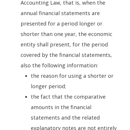
Accounting Law, that is, when the
annual financial statements are
presented for a period longer or
shorter than one year, the economic
entity shall present, for the period
covered by the financial statements,
also the following information:
the reason for using a shorter or
longer period;
the fact that the comparative
amounts in the financial
statements and the related
explanatory notes are not entirely