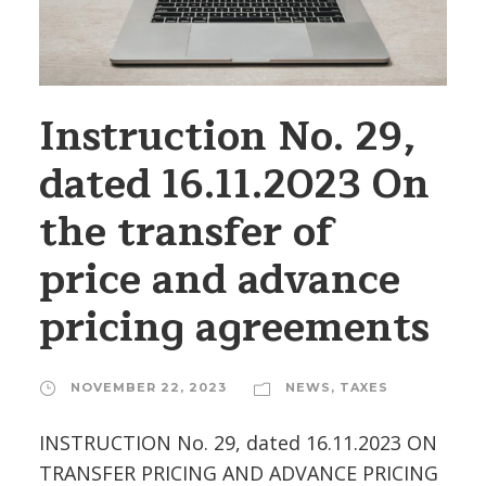
Instruction No. 29,
dated 16.11.2023 On
the transfer of
price and advance
pricing agreements
NOVEMBER 22, 2023
NEWS
,
TAXES
INSTRUCTION No. 29, dated 16.11.2023 ON
TRANSFER PRICING AND ADVANCE PRICING