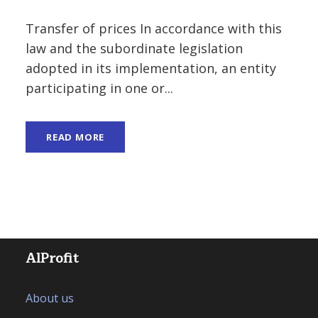
Transfer of prices In accordance with this
law and the subordinate legislation
adopted in its implementation, an entity
participating in one or...
READ MORE
AlProfit
About us