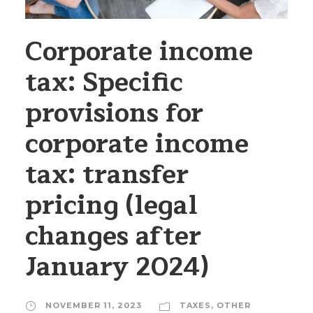
Corporate income
tax: Specific
provisions for
corporate income
tax: transfer
pricing (legal
changes after
January 2024)
NOVEMBER 11, 2023
TAXES
,
OTHER