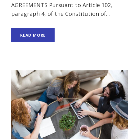
AGREEMENTS Pursuant to Article 102,
paragraph 4, of the Constitution of...
READ MORE