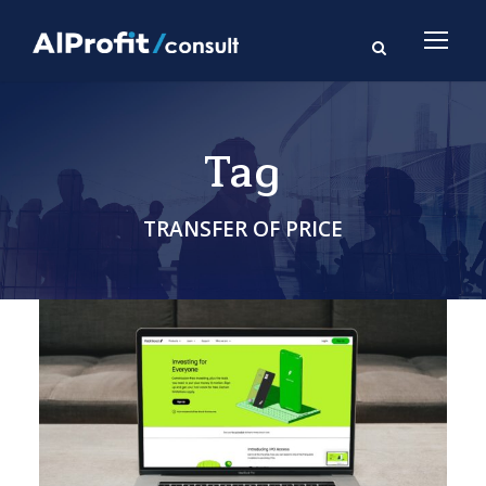
Tag
TRANSFER OF PRICE