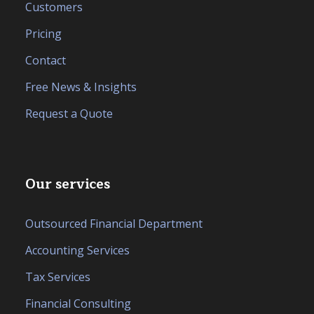
Customers
Pricing
Contact
Free News & Insights
Request a Quote
Our services
Outsourced Financial Department
Accounting Services
Tax Services
Financial Consulting