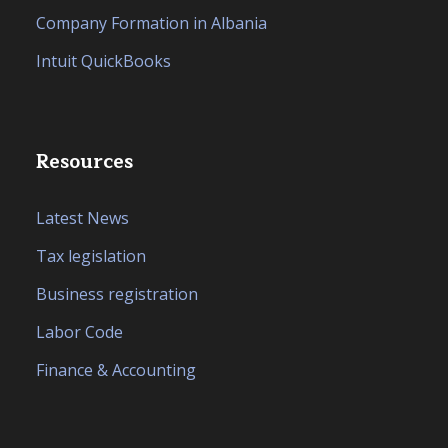
Company Formation in Albania
Intuit QuickBooks
Resources
Latest News
Tax legislation
Business registration
Labor Code
Finance & Accounting